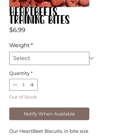
HeartBeets
Training Bites
Price
$6.99
Weight
*
Quantity
*
Out of Stock
Notify When Available
Our HeartBeet Biscuits, in bite size