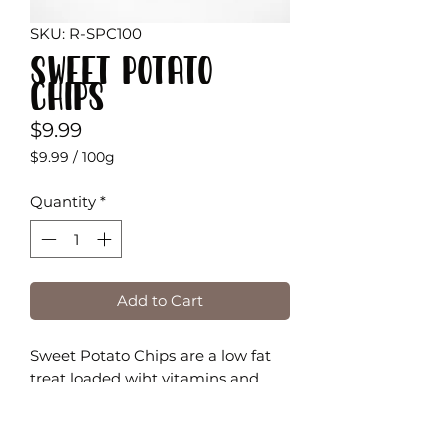
SKU: R-SPC100
Sweet Potato
Chips
Price
$9.99
$9.99
/
100g
$9.99
per
Quantity
*
100
Grams
Add to Cart
Sweet Potato Chips are a low fat
treat loaded wiht vitamins and
minerals, and are also a great
source of fiber!
They are high in beta-carotene